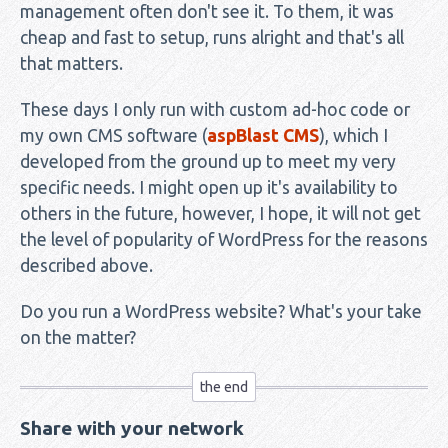
management often don't see it. To them, it was
cheap and fast to setup, runs alright and that's all
that matters.
These days I only run with custom ad-hoc code or
my own CMS software (
aspBlast CMS
), which I
developed from the ground up to meet my very
specific needs. I might open up it's availability to
others in the future, however, I hope, it will not get
the level of popularity of WordPress for the reasons
described above.
Do you run a WordPress website? What's your take
on the matter?
Share with your network