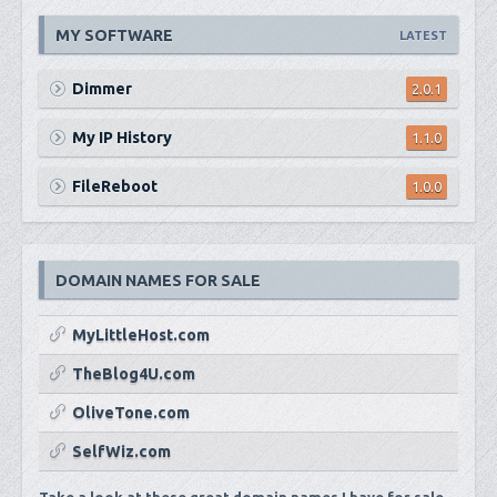
MY SOFTWARE
LATEST
Dimmer
2.0.1
My IP History
1.1.0
FileReboot
1.0.0
DOMAIN NAMES FOR SALE
MyLittleHost.com
TheBlog4U.com
OliveTone.com
SelfWiz.com