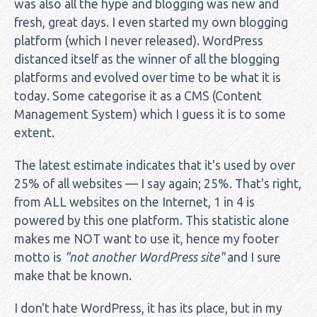
was also all the hype and blogging was new and
fresh, great days. I even started my own blogging
platform (which I never released). WordPress
distanced itself as the winner of all the blogging
platforms and evolved over time to be what it is
today. Some categorise it as a CMS (Content
Management System) which I guess it is to some
extent.
The latest estimate indicates that it's used by over
25% of all websites — I say again; 25%. That's right,
from ALL websites on the Internet, 1 in 4 is
powered by this one platform. This statistic alone
makes me NOT want to use it, hence my footer
motto is
"not another WordPress site"
and I sure
make that be known.
I don't hate WordPress, it has its place, but in my