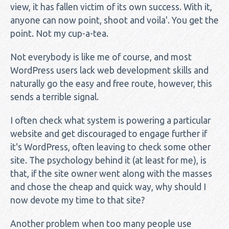
view, it has fallen victim of its own success. With it,
anyone can now point, shoot and voila'. You get the
point. Not my cup-a-tea.
Not everybody is like me of course, and most
WordPress users lack web development skills and
naturally go the easy and free route, however, this
sends a terrible signal.
I often check what system is powering a particular
website and get discouraged to engage further if
it's WordPress, often leaving to check some other
site. The psychology behind it (at least for me), is
that, if the site owner went along with the masses
and chose the cheap and quick way, why should I
now devote my time to that site?
Another problem when too many people use