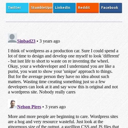
Twitter
StumbleUpon
LinkedIn
Reddit
Facebook