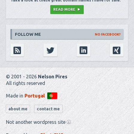
Take a look at these great domain names I have for sale.
READ MORE
FOLLOW ME
NO FACEBOOK?
© 2001 - 2026
Nelson Pires
All rights reserved
Made in
Portugal
about me
contact me
Not another wordpress site