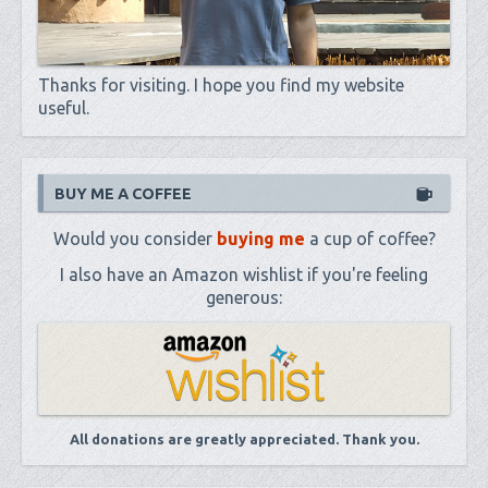
Thanks for visiting. I hope you find my website
useful.
BUY ME A COFFEE
Would you consider
buying me
a cup of coffee?
I also have an Amazon wishlist if you're feeling
generous:
All donations are greatly appreciated. Thank you.