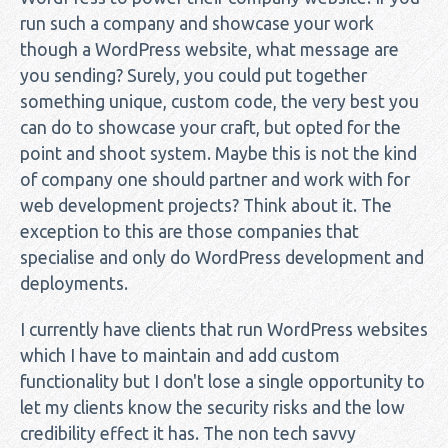
run such a company and showcase your work
though a WordPress website, what message are
you sending? Surely, you could put together
something unique, custom code, the very best you
can do to showcase your craft, but opted for the
point and shoot system. Maybe this is not the kind
of company one should partner and work with for
web development projects? Think about it. The
exception to this are those companies that
specialise and only do WordPress development and
deployments.
I currently have clients that run WordPress websites
which I have to maintain and add custom
functionality but I don't lose a single opportunity to
let my clients know the security risks and the low
credibility effect it has. The non tech savvy