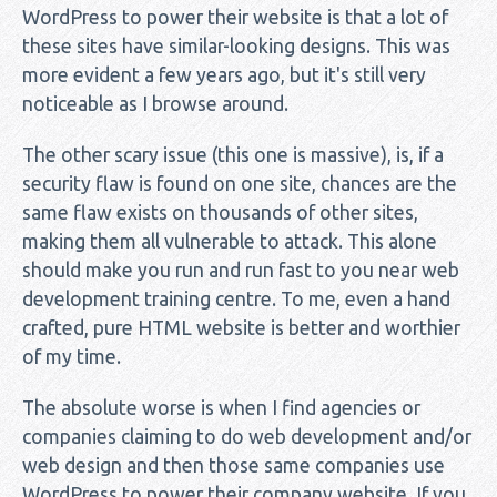
WordPress to power their website is that a lot of
these sites have similar-looking designs. This was
more evident a few years ago, but it's still very
noticeable as I browse around.
The other scary issue (this one is massive), is, if a
security flaw is found on one site, chances are the
same flaw exists on thousands of other sites,
making them all vulnerable to attack. This alone
should make you run and run fast to you near web
development training centre. To me, even a hand
crafted, pure HTML website is better and worthier
of my time.
The absolute worse is when I find agencies or
companies claiming to do web development and/or
web design and then those same companies use
WordPress to power their company website. If you