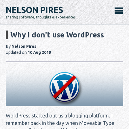
NELSON PIRES
sharing software, thoughts & experiences
Why I don't use WordPress
By
Nelson Pires
Updated on
10 Aug 2019
WordPress started out as a blogging platform. I
remember back in the day when Moveable Type