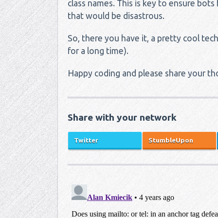
class names. This is key to ensure bots
that would be disastrous.
So, there you have it, a pretty cool te
for a long time).
Happy coding and please share your th
Share with your network
Twitter
StumbleUpon