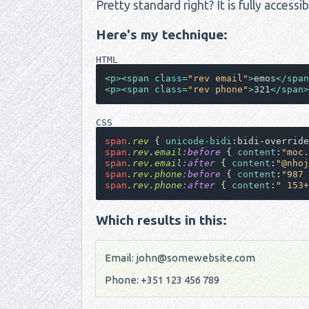
Pretty standard right? It is fully access
Here's my technique:
HTML
<
p
>
<
span
class
=
"rev email"
>
emos
</
span
<
p
>
<
span
class
=
"rev phone"
>
321
</
span
>
CSS
span
.rev
 { 
unicode-bidi
:bidi-override
span
.rev
.email
:before
 { 
content
:
"moc.
span
.rev
.email
:after
 { 
content
:
"@nhoj
span
.rev
.phone
:before
 { 
content
:
"987 
span
.rev
.phone
:after
 { 
content
:
" 153+
Which results in this:
emos
321