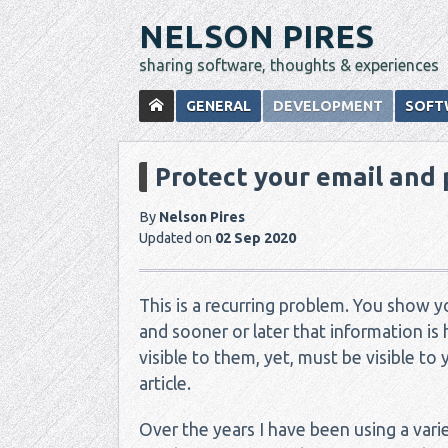
NELSON PIRES
sharing software, thoughts & experiences
GENERAL
DEVELOPMENT
SOFT
Protect your email and
By
Nelson Pires
Updated on
02 Sep 2020
This is a recurring problem. You show 
and sooner or later that information is 
visible to them, yet, must be visible to 
article.
Over the years I have been using a var