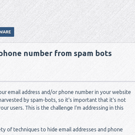
WARE
 phone number from spam bots
your email address and/or phone number in your website
harvested by spam-bots, so it's important that it's not
your users. This is the challenge I'm addressing in this
iety of techniques to hide email addresses and phone