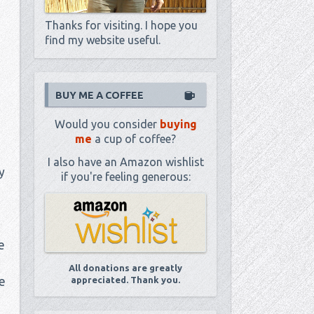
Thanks for visiting. I hope you
find my website useful.
BUY ME A COFFEE
Would you consider
buying
me
a cup of coffee?
I also have an Amazon wishlist
y
if you're feeling generous:
e
All donations are greatly
e
appreciated. Thank you.