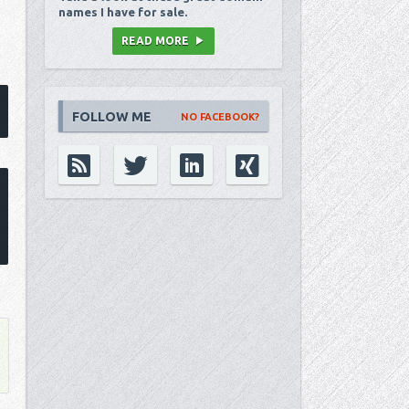
names I have for sale.
READ MORE
FOLLOW ME
NO FACEBOOK?