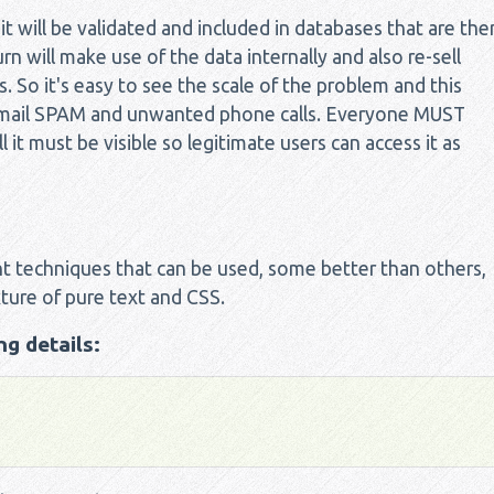
 will be validated and included in databases that are the
n will make use of the data internally and also re-sell
So it's easy to see the scale of the problem and this
f email SPAM and unwanted phone calls. Everyone MUST
l it must be visible so legitimate users can access it as
t techniques that can be used, some better than others,
ture of pure text and CSS.
g details: