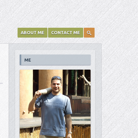
ABOUT ME
CONTACT ME
ME