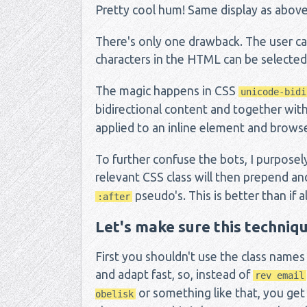
Pretty cool hum! Same display as above,
There's only one drawback. The user ca
characters in the HTML can be selected (
The magic happens in CSS
unicode-bidi
bidirectional content and together wit
applied to an inline element and browse
To further confuse the bots, I purposel
relevant CSS class will then prepend 
pseudo's. This is better than if all
:after
Let's make sure this techniqu
First you shouldn't use the class names
and adapt fast, so, instead of
rev email
or something like that, you get
obelisk