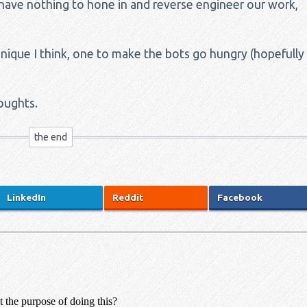
 have nothing to hone in and reverse engineer our work,
chnique I think, one to make the bots go hungry (hopefully
oughts.
LinkedIn
Reddit
Facebook