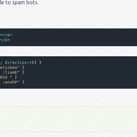
ible to spam bots.
>
</
p
>
</
p
>
; 
direction
etisbew"
 :liamE"
654 "
 :enohP"
 }