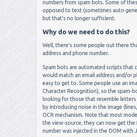
numbers from spam bots. Some of these
opposed to text (sometimes auto genera
but that's no longer sufficient.
Why do we need to do this?
Well, there's some people out there that
address and phone number.
Spam bots are automated scripts that 
would match an email address and/or pho
easy to get to. Some people use an im
Character Recognition), so the spam-bo
looking for those that resemble letters
by introducing noise in the image (line
OCR mechanism. Note that most modern
the view-source, they can now get the f
number was injected in the DOM with Ja