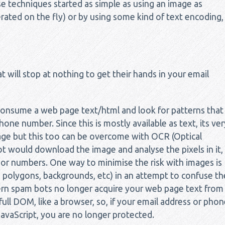
 techniques started as simple as using an image as
ted on the fly) or by using some kind of text encoding,
 will stop at nothing to get their hands in your email
consume a web page text/html and look for patterns that
ne number. Since this is mostly available as text, its ver
age but this too can be overcome with OCR (Optical
t would download the image and analyse the pixels in it,
 or numbers. One way to minimise the risk with images is
s, polygons, backgrounds, etc) in an attempt to confuse th
 spam bots no longer acquire your web page text from
ull DOM, like a browser, so, if your email address or phon
vaScript, you are no longer protected.