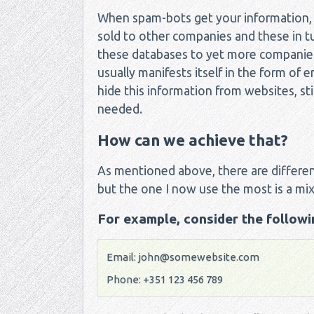
When spam-bots get your information, it
sold to other companies and these in tur
these databases to yet more companies. 
usually manifests itself in the form o
hide this information from websites, stil
needed.
How can we achieve that?
As mentioned above, there are differen
but the one I now use the most is a mix
For example, consider the followin
Email:
john@somewebsite.com
Phone: +351 123 456 789