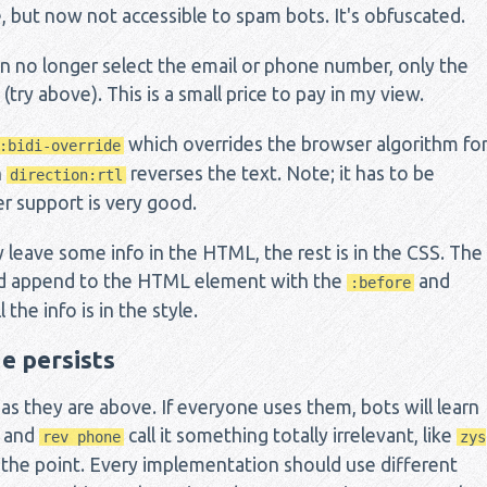
 but now not accessible to spam bots. It's obfuscated.
n no longer select the email or phone number, only the
try above). This is a small price to pay in my view.
which overrides the browser algorithm fo
:bidi-override
h
reverses the text. Note; it has to be
direction:rtl
r support is very good.
y leave some info in the HTML, the rest is in the CSS. The
and append to the HTML element with the
and
:before
 the info is in the style.
e persists
 as they are above. If everyone uses them, bots will learn
and
call it something totally irrelevant, like
rev phone
zys
 the point. Every implementation should use different