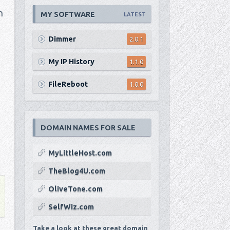
n
MY SOFTWARE
LATEST
Dimmer
2.0.1
My IP History
1.1.0
FileReboot
1.0.0
DOMAIN NAMES FOR SALE
MyLittleHost.com
TheBlog4U.com
OliveTone.com
SelfWiz.com
Take a look at these great domain